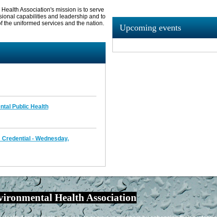
ealth Association's mission is to serve
sional capabilities and leadership and to
f the uniformed services and the nation.
Upcoming events
ntal Public Health
Credential - Wednesday,
vironmental Health Association