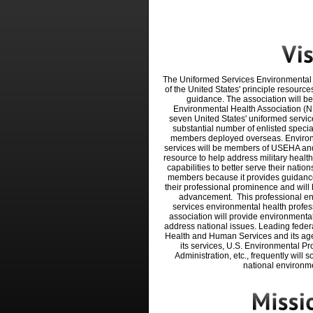
The Uniformed Services Environmental 
of the United
States' principle resource
guidance. The association
will be
Environmental Health Association (N
seven United States' uniformed servic
substantial number of enlisted specia
members deployed overseas. Environm
services will be members of USEHA and
resource to help address military health
capabilities to better serve their nation
members because it provides guidance
their professional prominence and will
advancement.
This professional 
services environmental health
profes
association will
provide environmental
address national issues. Leading
feder
Health and Human Services and its ag
i
ts services, U.S. Environmental Pr
Administration, etc., frequently will 
national environme