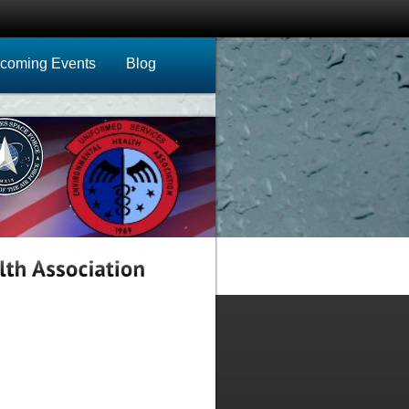
coming Events
Blog