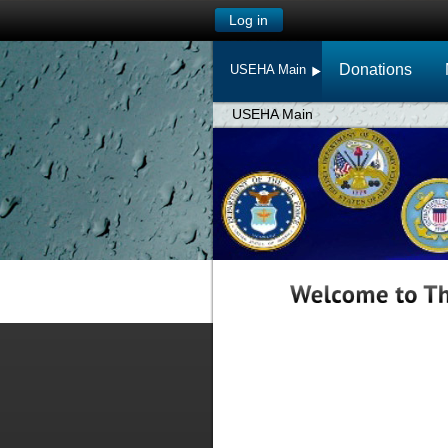
Log in
Donations
USEHA Main
USEHA Main