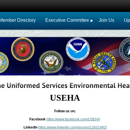
Member Directory
Executive Committee
Join Us
Up
USEHA
Follow us on:
Facebook
https://www.facebook.com/USEHA
LinkedIn
https://www.linkedin.com/groups/12631492/