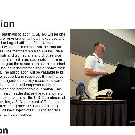
Health Association (USEHA) will be one
s for environmental health expertise and
 the largest affiliate of the National
EHA) and its
members will be from all
es. The membership also will
include a
lists and technicians and U.S. service
ental health professionals in foreign
 regard the association as an important
issues in their forces and enhance their
s. The
association will be valuable to its
, support, and
resources that enhance
 be regarded as a key
resource to career
enhancement will empower uniformed
sionals to better serve our nation. The
 health leadership and leaders to help
al agencies, e.g., the U.S. Department of
encies,
U.S. Department of Defense and
otection Agency, U.S
Food and Drug
solicit the support of USEHA to address
ntal health issues.