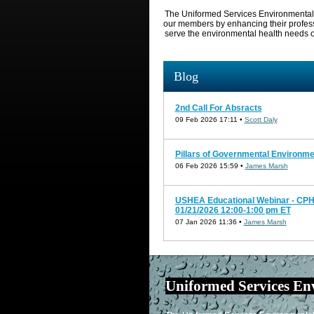
The Uniformed Services Environmental H
our members
by enhancing their profes
serve the
environmental
health
needs o
Blog
2nd Call For Absracts
09 Feb 2026 17:11 •
Scott Daly
Pillars of Governmental Environme
06 Feb 2026 15:59 •
James Marsh
USHEA Educational Webinar - CPH 
01/21/2026 12:00-1:00 pm ET
07 Jan 2026 11:36 •
James Marsh
Uniformed Services En