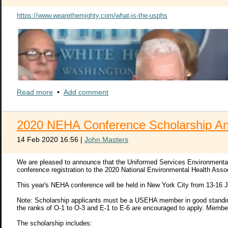
https://www.wearethemighty.com/what-is-the-usphs
Read more
•
Add comment
2020 NEHA Conference Scholarship A
14 Feb 2020 16:56
|
John Masters
We are pleased to announce that the Uniformed Services Environmental H
conference registration to the 2020 National Environmental Health Ass
This year's NEHA conference will be held in New York City from 13-16 J
Note: Scholarship applicants must be a USEHA member in good standing 
the ranks of O-1 to O-3 and E-1 to E-6 are encouraged to apply. Membe
The scholarship includes: