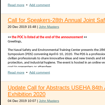
Full conference registration paid directly to NEHA.
Read more
$500 stipend paid directly to the scholarship recipient to put tow
•
Add comment
To apply for the scholarship, submit a statement of purpose (less than
conference. Include your name, rank, branch of service, and contact 
Kazuhiro.okumura@fda.hhs.gov
by 1 April 2020.
Call for Speakers-28th Annual Joint S
For more information on the 2020 NEHA AEC, visit
https://neha.org/n
20 Dec 2019 15:48
|
John Masters
2020 USEHA Scholarship for NEHA Conference Attendance final.pdf
>>
the POC is listed at the end of the announcement
<<
Greetings,
The Naval Safety and Environmental Training Center presents the 28
Symposium (PDS) convening April 6-10, 2020. The PDS is a professi
civilian professionals to share innovative ideas and new trends and i
protection, and industrial hygiene. The event is hosted in an online
cost to presenters or attendees.
Read more
•
Add comment
The 27th Annual Joint Safety and Environmental Professional Deve
registered participants from 50 states, one United States territory, a
hygiene, environmental, occupational health, public health, radiation 
Update Call for Abstracts USEHA 84th
http://jointpds.adobeconnect.com/pdsaar2019/
for highlights from
Exhibition 2020
The conference planning team is looking for claimant meeting sponsor
hosted via Adobe Connect allowing presentations from across the globe
04 Dec 2019 10:07
|
John Masters
documenting continuing education credits earned.