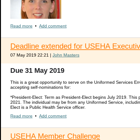
Read more
•
Add comment
Deadline extended for USEHA Executiv
LCDR Katie L. Bante, MPH, REHS/RS
Recipient of the 2019 Walter F. Snyder Award
07 May 2019 22:21
|
John Masters
The Snyder Award honors NSF International’s cofounder and first executi
advancement of environmental and public health. The prestigious award i
Due 31 May 2019
executive director Walter F. Snyder for outstanding contributions to th
Please see attached document to read all about this years recipient, L
This is a great opportunity to serve on the Uniformed Services 
Please click HERE >>
2019 Snyder Award PR FINAL.pdf
accepting self-nominations for:
*President-Elect: Term as President-Elect begins July 2019. This 
2021. The individual may be from any Uniformed Service, including
Elect is a Public Health Service officer.
*Secretary/Treasurer: Individual may be from any Uniformed Servic
Read more
•
Add comment
Term lengths are for two years. The Secretary/Treasurer may serv
NEHA and USEHA members in good standing with the organizatio
USEHA Member Challenge
Send self-nominations to CPT Jessica Houfek at
jessica.d.houfek