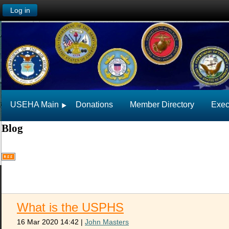
Log in
USEHA Main
Donations
Member Directory
Exec
Blog
What is the USPHS
16 Mar 2020 14:42
|
John Masters