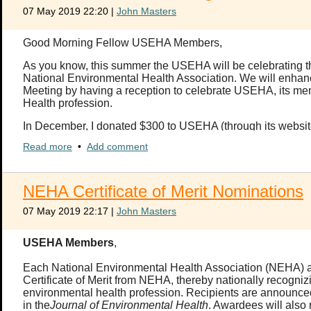
If you have questions about the Executive Council, please con
07 May 2019 22:20
|
John Masters
The self-nomination should include your name, rank, branch of ser
(less than a page) explaining why you wish to serve in the posit
Good Morning Fellow USEHA Members,
self-nomination acknowledging that you will be required to commi
as an officer of USEHA.
As you know, this summer the USEHA will be celebrating the 
National Environmental Health Association. We will enha
If your USEHA membership has lapsed and you would like to renew
Meeting by having a reception to celebrate USEHA, its mem
Health profession.
In December, I donated $300 to USEHA (through its website)
challenge you, my fellow USEHA members and EH professio
Read more
•
Add comment
my tax deductible donation; however, any donation amount 
Please plan to attend the conference this summer and ce
NEHA Certificate of Merit Nominations
Thank you,
07 May 2019 22:17
|
John Masters
Welford
USEHA Members
,
Welford C. Roberts, Ph.D., D.A.A.S., R.S./R.E.H.S
Lieutenant Colonel, US Army (Retired)
Each National Environmental Health Association (NEHA) affi
Certificate of Merit from NEHA, thereby nationally recogniz
environmental health profession. Recipients are announ
in the
Journal of Environmental Health
. Awardees will also 