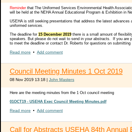
Claimant meeting sponsors and breakout session presenters will be as
Reminder
that The Uniformed Services Environmental Health Associat
Training on how to use the technology to present content and engage 
will be held at the NEHA Annual Educational Program & Exhibition in N
USEHA is still seeking presentations that address the latest advances a
Claimant meetings provide up to 25 different organizations the opport
uniformed services.
organizations the opportunity to host sessions specific to their organi
meeting sponsor will be responsible for the agenda and content prese
The deadline for
15 December 2019
there is a small amount of flexibil
to the public. To submit a claimant meeting request, visit
http://join
speakers. But please do not wait to send in your abstracts. If you are p
to meet the deadline or contact Dr. Roberts for questions on submitting
Breakout Presentations from all government, industry, and academic a
2020 USEHA Call_Abstracts_1st Call.pdf
Read more
•
Add comment
large target audience during their virtual session. The 2019 average 
anything within the following broad topics:
2020 USEHA Abstract Submission Form.pdf
Health and Safety for Disaster Response and Recovery
General Safety
Council Meeting Minutes 1 Oct 2019
2020 USEHA Abstract Submission Form.docx
Operational Safety
Occupational Safety and Health
08 Nov 2019 13:18
|
John Masters
Industrial Hygiene
Occupational Medicine
Here are the meeting minutes from the 1 Oct council meeting
Radiation and Laser Safety
Environmental Protection
01OCT19 - USEHA Exec Council Meeting Minutes.pdf
Please consider sharing your knowledge and experience by presenting 
Read more
•
Add comment
submissions link below into your browser. Follow the screen prompt
submitted in your proposal will be provided to registered attendees v
intent of your presentation.
Call for Abstracts USEHA 84th Annual 