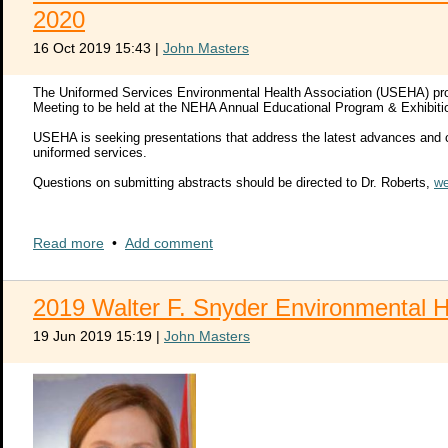
Proposal submission:
2020
http://jointpds.adobeconnect.com/pds2020presenters/event/regis
16 Oct 2019 15:43
|
John Masters
Thank you for your interest in presenting at the 28th Annual Joint S
NAVSAFENVTRACEN_JOINT_PDS@navy.mil
if you have questions reg
The Uniformed Services Environmental Health Association (USEHA) pro
Meeting to be held at the NEHA Annual Educational Program & Exhibiti
Very respectfully,
Cary J. Isaacson, CIH, CSP
USEHA is seeking presentations that address the latest advances and co
CDR, MSC, USN
uniformed services.
Commanding Officer
Naval Safety and Environmental Training Center
Questions on submitting abstracts should be directed to Dr. Roberts,
we
2020 USEHA Call_Abstracts_1st Call
Read more
•
Add comment
2020 USEHA Abstract submission word file
2020 USEHA Abstract Submission Form fillable pdf
2019 Walter F. Snyder Environmental 
19 Jun 2019 15:19
|
John Masters